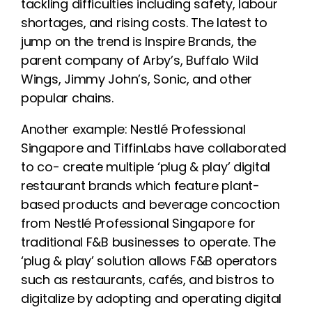
tackling difficulties including safety, labour
shortages, and rising costs. The latest to
jump on the trend is Inspire Brands, the
parent company of Arby’s, Buffalo Wild
Wings, Jimmy John’s, Sonic, and other
popular chains.
Another example: Nestlé Professional
Singapore and TiffinLabs have collaborated
to co- create multiple ‘plug & play’ digital
restaurant brands which feature plant-
based products and beverage concoction
from Nestlé Professional Singapore for
traditional F&B businesses to operate. The
‘plug & play’ solution allows F&B operators
such as restaurants, cafés, and bistros to
digitalize by adopting and operating digital