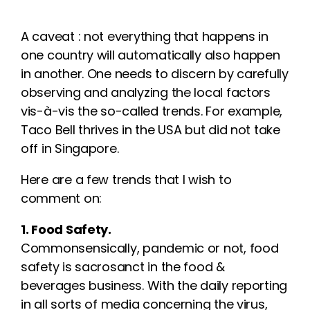
A caveat : not everything that happens in
one country will automatically also happen
in another. One needs to discern by carefully
observing and analyzing the local factors
vis-à-vis the so-called trends. For example,
Taco Bell thrives in the USA but did not take
off in Singapore.
Here are a few trends that I wish to
comment on:
1. Food Safety.
Commonsensically, pandemic or not, food
safety is sacrosanct in the food &
beverages business. With the daily reporting
in all sorts of media concerning the virus,