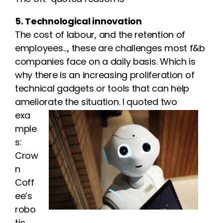
5. Technological innovation
The cost of labour, and the retention of
employees…, these are challenges most f&b
companies face on a daily basis. Which is
why there is an increasing proliferation of
technical gadgets or tools that can help
ameliorate the situation. I quoted two
exa
mple
s:
Crow
n
Coff
ee’s
robo
tic