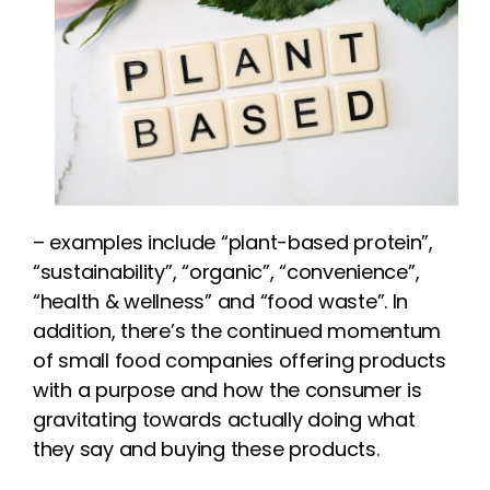
– examples include “plant-based protein”,
“sustainability”, “organic”, “convenience”,
“health & wellness” and “food waste”. In
addition, there’s the continued momentum
of small food companies offering products
with a purpose and how the consumer is
gravitating towards actually doing what
they say and buying these products.