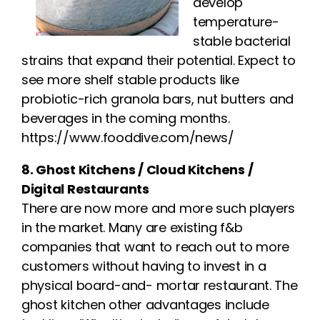
develop
temperature-
stable bacterial
strains that expand their potential. Expect to
see more shelf stable products like
probiotic-rich granola bars, nut butters and
beverages in the coming months.
https://www.fooddive.com/news/
8. Ghost Kitchens / Cloud Kitchens /
Digital Restaurants
There are now more and more such players
in the market. Many are existing f&b
companies that want to reach out to more
customers without having to invest in a
physical board-and- mortar restaurant. The
ghost kitchen other advantages include