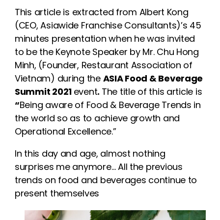
This article is extracted from Albert Kong
(CEO, Asiawide Franchise Consultants)’s 45
minutes presentation when he was invited
to be the Keynote Speaker by Mr. Chu Hong
Minh, (Founder, Restaurant Association of
Vietnam) during the
ASIA Food & Beverage
Summit 2021
event
.
The title of this article is
“
Being aware of Food & Beverage Trends in
the world so as to achieve growth and
Operational Excellence.”
In this day and age, almost nothing
surprises me anymore… All the previous
trends on food and beverages continue to
present themselves