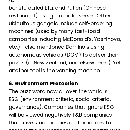
barista called Ella, and Putien (Chinese
restaurant) using a robotic server. Other
ubiquitous gadgets include self-ordering
machines (used by many fast-food
companies including McDonald’s, Yoshinoya,
etc.). I also mentioned Domino’s using
autonomous vehicles (DOM) to deliver their
pizzas (in New Zealand, and elsewhere…). Yet
another tool is the vending machine.
6. Environment Protection
The buzz word now all over the world is
ESG (environment criteria, social criteria,
governance). Companies that ignore ESG
will be viewed negatively. F&B companies
that have strict policies and practices to