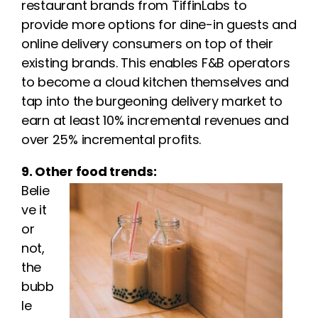
restaurant brands from TiffinLabs to
provide more options for dine-in guests and
online delivery consumers on top of their
existing brands. This enables F&B operators
to become a cloud kitchen themselves and
tap into the burgeoning delivery market to
earn at least 10% incremental revenues and
over 25% incremental profits.
9. Other food trends:
Belie
ve it
or
not,
the
bubb
le