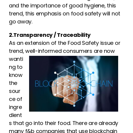
and the importance of good hygiene, this
trend, this emphasis on food safety will not
go away.
2.Transparency / Traceability
As an extension of the Food Safety issue or
trend, well-informed
consumers are now
wanti
ng to
know
the
sour
ce of
ingre
dient
s that go into their food. There are already
many f&b companies that use blockchain