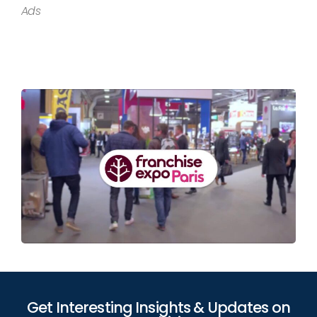
Ads
Get Interesting Insights & Updates on