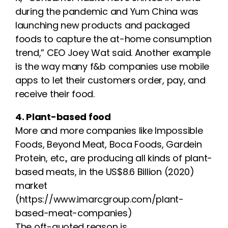
during the pandemic and Yum China was
launching new products and packaged
foods to capture the at-home consumption
trend,” CEO Joey Wat said. Another example
is the way many f&b companies use mobile
apps to let their customers order, pay, and
receive their food.
4. Plant-based food
More and more companies like Impossible
Foods, Beyond Meat, Boca Foods, Gardein
Protein, etc., are producing all kinds of plant-
based meats, in the US$8.6 Billion (2020)
market
(https://www.imarcgroup.com/plant-
based-meat-companies)
The oft-quoted reason is