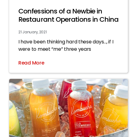
Confessions of a Newbie in
Restaurant Operations in China
21 January, 2021
I have been thinking hard these days…, if I
were to meet “me” three years
Read More