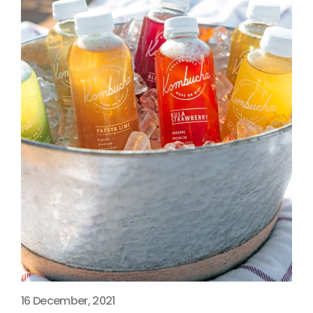
16 December, 2021