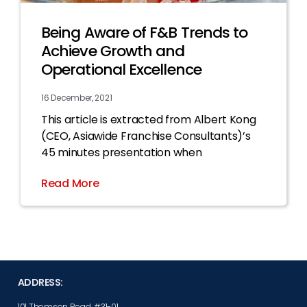
Being Aware of F&B Trends to
Achieve Growth and
Operational Excellence
16 December, 2021
This article is extracted from Albert Kong
(CEO, Asiawide Franchise Consultants)’s
45 minutes presentation when
Read More
ADDRESS:
101 Thomson Road, #31-01