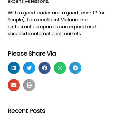
expensive lessons.
With a good leader and a good team (P for
People), I am confident Vietnamese
restaurant companies can expand and
succeed in international markets.
Please Share Via
Recent Posts