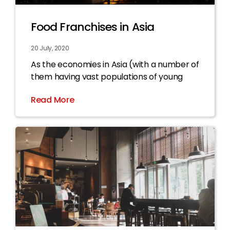
Food Franchises in Asia
20 July, 2020
As the economies in Asia (with a number of
them having vast populations of young
Read More