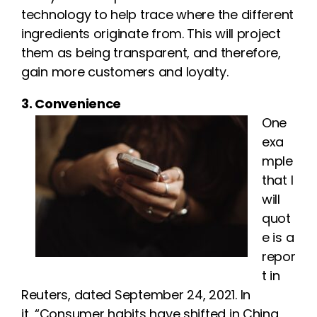
technology to help trace where the different
ingredients originate from. This will project
them as being transparent, and therefore,
gain more customers and loyalty.
3. Convenience
One
exa
mple
that I
will
quot
e is a
repor
t in
Reuters, dated September 24, 2021. In
it, “Consumer habits have shifted in China