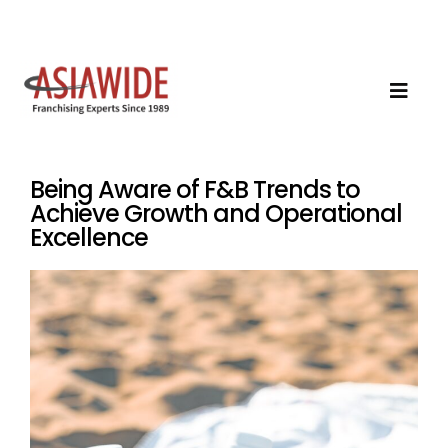
Being Aware of F&B Trends to
Achieve Growth and Operational
Excellence