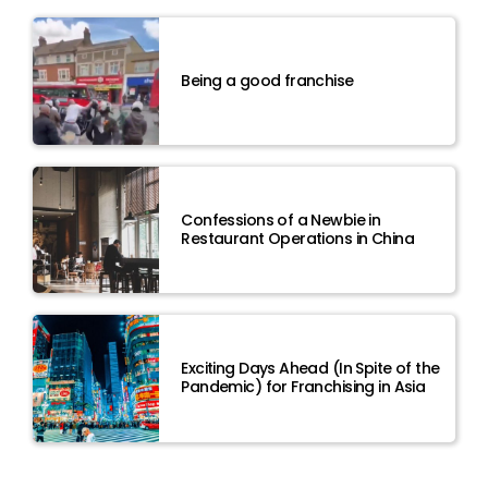
Being a good franchise
Confessions of a Newbie in
Restaurant Operations in China
Exciting Days Ahead (In Spite of the
Pandemic) for Franchising in Asia