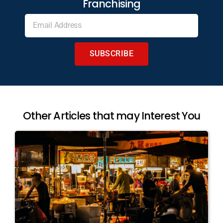
Franchising
SUBSCRIBE
Other Articles that may Interest You