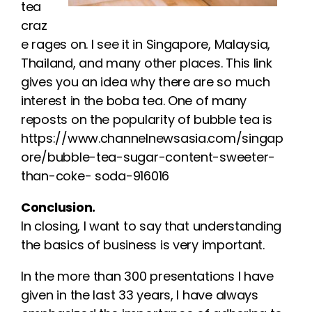
tea
craz
e rages on. I see it in Singapore, Malaysia,
Thailand, and many other places. This link
gives you an idea why there are so much
interest in the boba tea. One of many
reposts on the popularity of bubble tea is
https://www.channelnewsasia.com/singap
ore/bubble-tea-sugar-content-sweeter-
than-coke- soda-916016
Conclusion.
In closing, I want to say that understanding
the basics of business is very important.
In the more than 300 presentations I have
given in the last 33 years, I have always