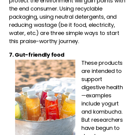
protect the environment will gain points with
the end consumer. Using recyclable
packaging, using neutral detergents, and
reducing wastage (be it food, electricity,
water, etc.) are three simple ways to start
this praise-worthy journey.
7. Gut-friendly food
These products
are intended to
support
digestive health
—examples
include yogurt
and kombucha.
But researchers
have begun to