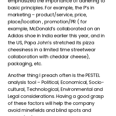
emphasized the importance of adhering to
basic principles. For example, the P’s in
marketing – product/service, price,
place/location , promotion/PR ( for
example, McDonald’s collaborated on an
Adidas shoe in India earlier this year, and in
the US, Papa John’s stretched its pizza
cheesiness in a limited time streetwear
collaboration with cheddar cheese),
packaging, etc.
Another thing I preach often is the PESTEL
analysis tool – Political, Economical, Socio-
cultural, Technological, Environmental and
Legal considerations. Having a good grasp
of these factors will help the company
avoid minefields and blind spots and