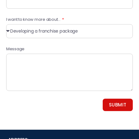
I want to know more about...
Message
SUBMIT