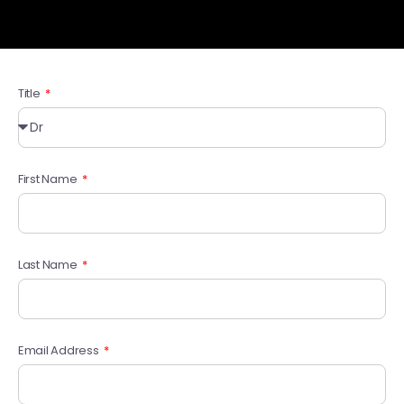
Title
First Name
Last Name
Email Address