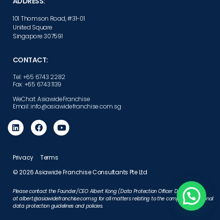
ADDRESS:
101 Thomson Road, #31-01
United Square
Singapore 307591
CONTACT:
Tel: +65 6743 2282
Fax: +65 6743 1139
WeChat: AsiawideFranchise
Email: info@asiawidefranchise.com.sg
Privacy
Terms
© 2026 Asiawide Franchise Consultants Pte Ltd
Please contact the Founder/CEO Albert Kong (Data Protection Officer Designate)
at
albert@asiawidefranchise.com.sg
for all matters relating to the company’s personal
data protection guidelines and policies.