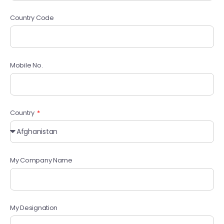
Country Code
Mobile No.
Country
My Company Name
My Designation