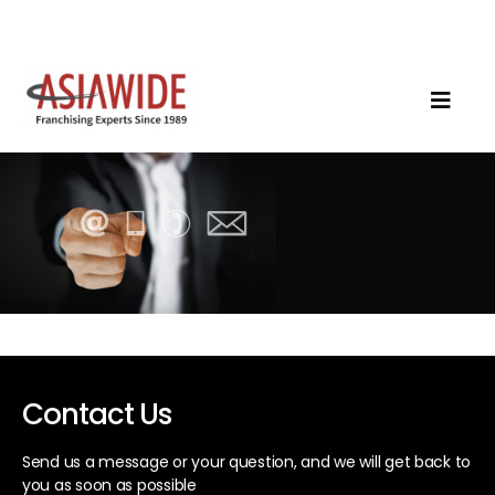
Contact Us
Send us a message or your question, and we will get back to
you as soon as possible