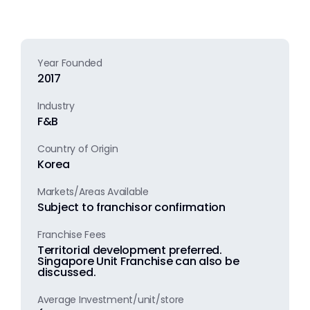
Year Founded
2017
Industry
F&B
Country of Origin
Korea
Markets/Areas Available
Subject to franchisor confirmation
Franchise Fees
Territorial development preferred.
Singapore Unit Franchise can also be
discussed.
Average Investment/unit/store