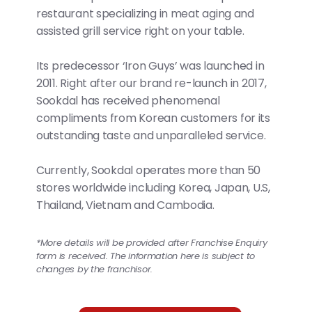
restaurant specializing in meat aging and
assisted grill service right on your table.
Its predecessor ‘Iron Guys’ was launched in
2011. Right after our brand re-launch in 2017,
Sookdal has received phenomenal
compliments from Korean customers for its
outstanding taste and unparalleled service.
Currently, Sookdal operates more than 50
stores worldwide including Korea, Japan, U.S,
Thailand, Vietnam and Cambodia.
*More details will be provided after Franchise Enquiry
form is received. The information here is subject to
changes by the franchisor.