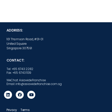
ADDRESS:
101 Thomson Road, #31-01
United Square
Singapore 307591
CONTACT:
Tel: +65 6743 2282
Fax: +65 6743 1139
WeChat: AsiawideFranchise
Email: info@asiawidefranchise.com.sg
Privacy
Terms