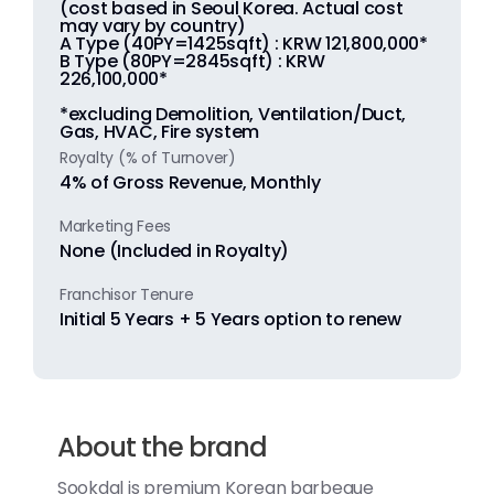
(cost based in Seoul Korea. Actual cost
may vary by country)
A Type (40PY=1425sqft) : KRW 121,800,000*
B Type (80PY=2845sqft) : KRW
226,100,000*
*excluding Demolition, Ventilation/Duct,
Gas, HVAC, Fire system
Royalty (% of Turnover)
4% of Gross Revenue, Monthly
Marketing Fees
None (Included in Royalty)
Franchisor Tenure
Initial 5 Years + 5 Years option to renew
About the brand
Sookdal is premium Korean barbeque