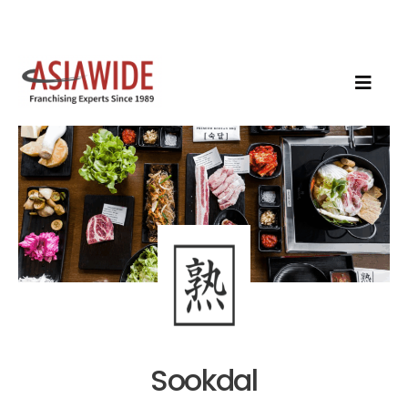
Sookdal