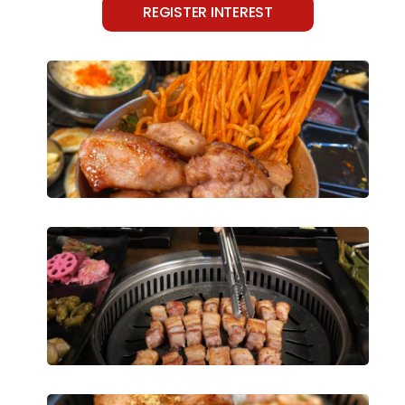
REGISTER INTEREST