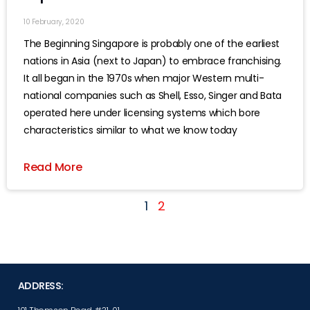
10 February, 2020
The Beginning Singapore is probably one of the earliest
nations in Asia (next to Japan) to embrace franchising.
It all began in the 1970s when major Western multi-
national companies such as Shell, Esso, Singer and Bata
operated here under licensing systems which bore
characteristics similar to what we know today
Read More
1
2
ADDRESS: