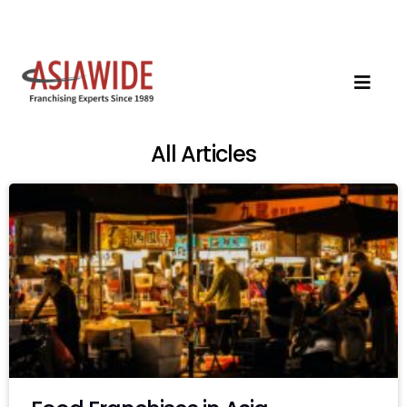
All Articles