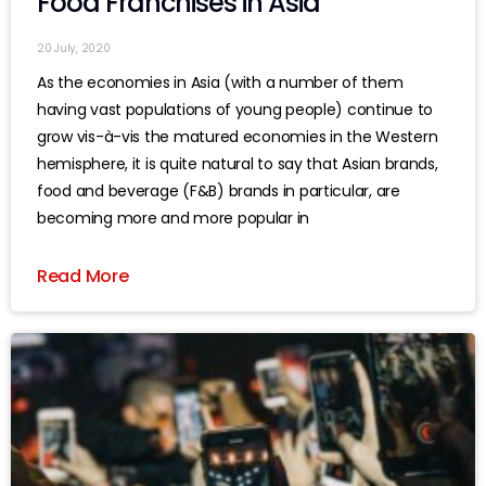
Food Franchises in Asia
20 July, 2020
As the economies in Asia (with a number of them
having vast populations of young people) continue to
grow vis-à-vis the matured economies in the Western
hemisphere, it is quite natural to say that Asian brands,
food and beverage (F&B) brands in particular, are
becoming more and more popular in
Read More