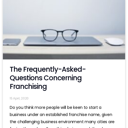
The Frequently-Asked-
Questions Concerning
Franchising
15 April, 2020
Do you think more people will be keen to start a
business under an established franchise name, given
the challenging business environment many cities are