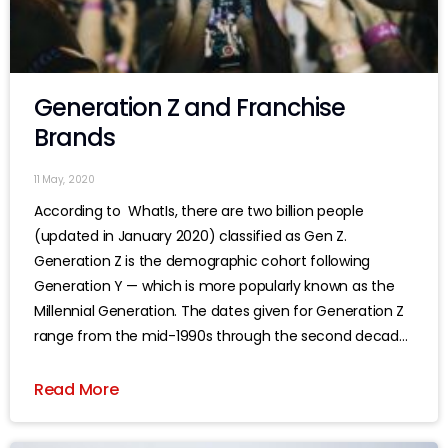
Generation Z and Franchise
Brands
11 May, 2020
According to WhatIs, there are two billion people
(updated in January 2020) classified as Gen Z.
Generation Z is the demographic cohort following
Generation Y — which is more popularly known as the
Millennial Generation. The dates given for Generation Z
range from the mid-1990s through the second decade
of this century, although
Read More