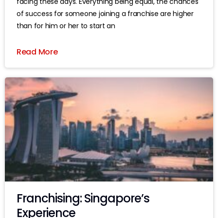
facing these days. Everything being equal, the chances
of success for someone joining a franchise are higher
than for him or her to start an
Read More
Franchising: Singapore’s
Experience