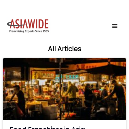
All Articles