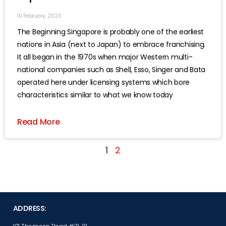
10 February, 2020
The Beginning Singapore is probably one of the earliest
nations in Asia (next to Japan) to embrace franchising.
It all began in the 1970s when major Western multi-
national companies such as Shell, Esso, Singer and Bata
operated here under licensing systems which bore
characteristics similar to what we know today
Read More
1
2
ADDRESS: