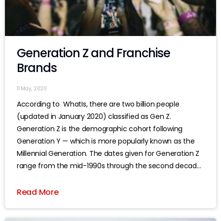
Generation Z and Franchise
Brands
11 May, 2020
According to WhatIs, there are two billion people
(updated in January 2020) classified as Gen Z.
Generation Z is the demographic cohort following
Generation Y — which is more popularly known as the
Millennial Generation. The dates given for Generation Z
range from the mid-1990s through the second decade
of this century, although
Read More