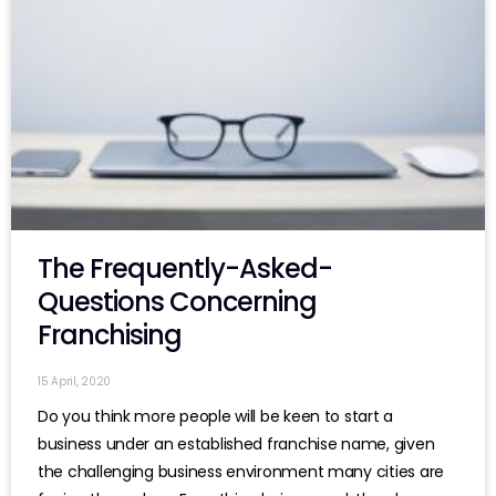
The Frequently-Asked-
Questions Concerning
Franchising
15 April, 2020
Do you think more people will be keen to start a
business under an established franchise name, given
the challenging business environment many cities are