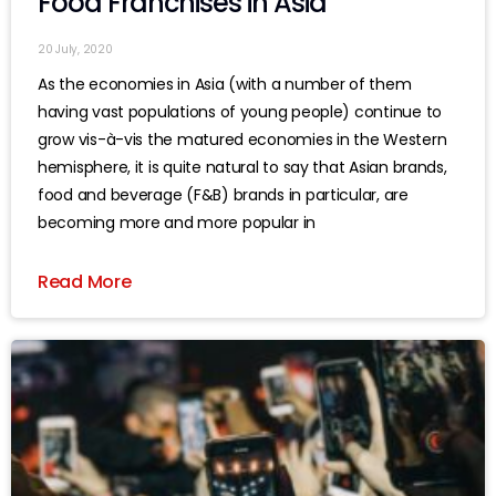
Food Franchises in Asia
20 July, 2020
As the economies in Asia (with a number of them
having vast populations of young people) continue to
grow vis-à-vis the matured economies in the Western
hemisphere, it is quite natural to say that Asian brands,
food and beverage (F&B) brands in particular, are
becoming more and more popular in
Read More