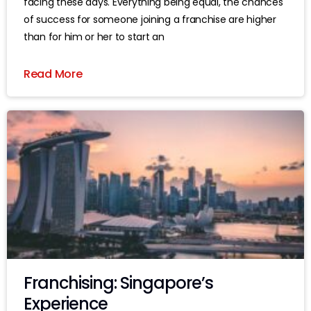
facing these days. Everything being equal, the chances
of success for someone joining a franchise are higher
than for him or her to start an
Read More
Franchising: Singapore’s
Experience