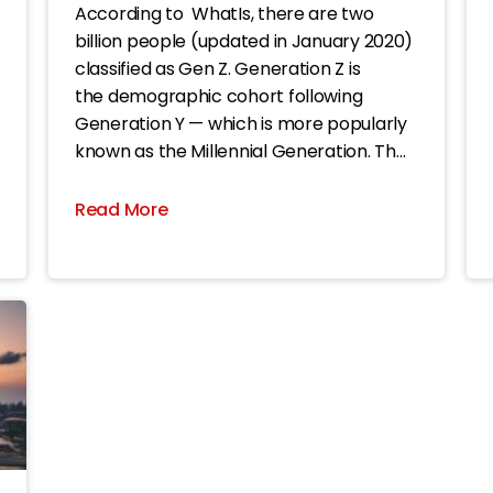
According to WhatIs, there are two
billion people (updated in January 2020)
classified as Gen Z. Generation Z is
the demographic cohort following
Generation Y — which is more popularly
known as the Millennial Generation. The
dates given for Generation Z range from
the mid-1990s through the second
Read More
decade of this century, although