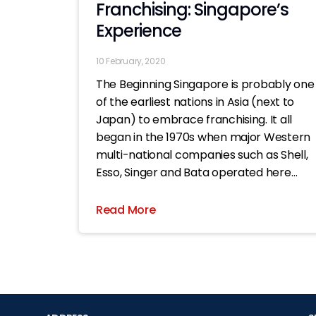
Franchising: Singapore’s
Experience
10 February, 2020
The Beginning Singapore is probably one
of the earliest nations in Asia (next to
Japan) to embrace franchising. It all
began in the 1970s when major Western
multi-national companies such as Shell,
Esso, Singer and Bata operated here
under licensing systems which bore
characteristics similar to what we know
Read More
today