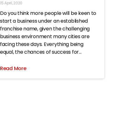
15 April, 2020
Do you think more people will be keen to
start a business under an established
franchise name, given the challenging
business environment many cities are
facing these days. Everything being
equal, the chances of success for
someone joining a franchise are higher
than for him or her to start an
Read More