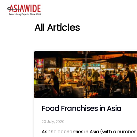
All Articles
Food Franchises in Asia
20 July, 2020
As the economies in Asia (with a number