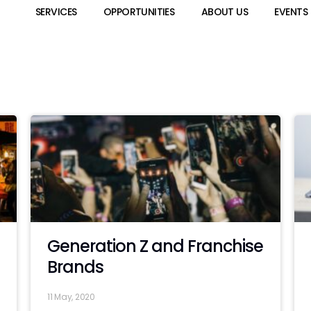
SERVICES
OPPORTUNITIES
ABOUT US
EVENTS
Generation Z and Franchise
Brands
11 May, 2020