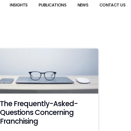
INSIGHTS
PUBLICATIONS
NEWS
CONTACT US
The Frequently-Asked-
Questions Concerning
Franchising