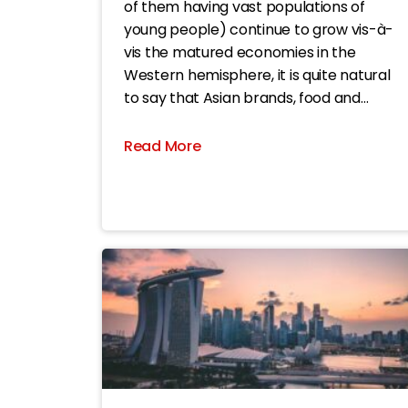
of them having vast populations of
young people) continue to grow vis-à-
vis the matured economies in the
Western hemisphere, it is quite natural
to say that Asian brands, food and
beverage (F&B) brands in particular, are
becoming more and more popular in
Read More