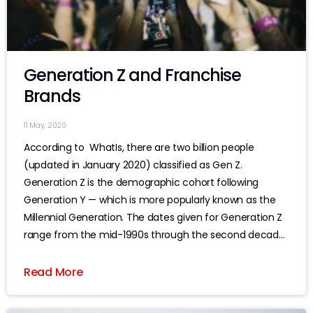
Generation Z and Franchise
Brands
11 May, 2020
According to WhatIs, there are two billion people
(updated in January 2020) classified as Gen Z.
Generation Z is the demographic cohort following
Generation Y — which is more popularly known as the
Millennial Generation. The dates given for Generation Z
range from the mid-1990s through the second decade
of this century, although
Read More