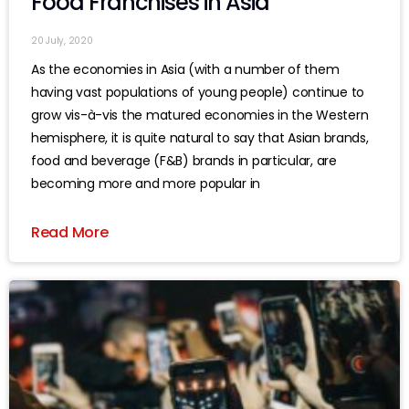
Food Franchises in Asia
20 July, 2020
As the economies in Asia (with a number of them
having vast populations of young people) continue to
grow vis-à-vis the matured economies in the Western
hemisphere, it is quite natural to say that Asian brands,
food and beverage (F&B) brands in particular, are
becoming more and more popular in
Read More