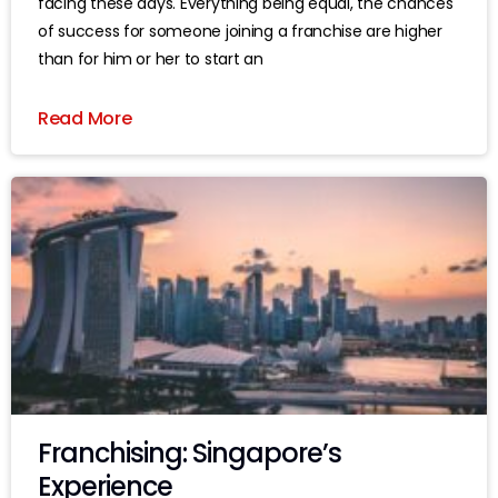
facing these days. Everything being equal, the chances
of success for someone joining a franchise are higher
than for him or her to start an
Read More
Franchising: Singapore’s
Experience