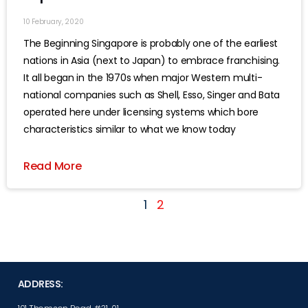
10 February, 2020
The Beginning Singapore is probably one of the earliest
nations in Asia (next to Japan) to embrace franchising.
It all began in the 1970s when major Western multi-
national companies such as Shell, Esso, Singer and Bata
operated here under licensing systems which bore
characteristics similar to what we know today
Read More
1
2
ADDRESS: