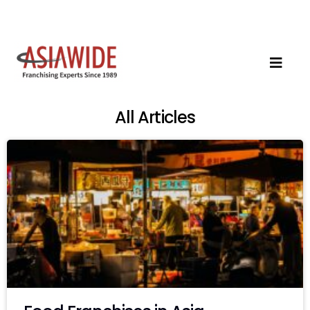
All Articles