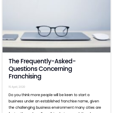
The Frequently-Asked-
Questions Concerning
Franchising
15 April, 2020
Do you think more people will be keen to start a
business under an established franchise name, given
the challenging business environment many cities are