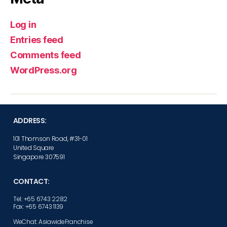
Log in
Entries feed
Comments feed
WordPress.org
ADDRESS:
101 Thomson Road, #31-01
United Square
Singapore 307591
CONTACT:
Tel: +65 6743 2282
Fax: +65 6743 1139
WeChat: AsiawideFranchise