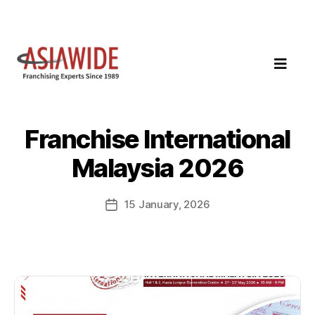
Franchise International
Malaysia 2026
15 January, 2026