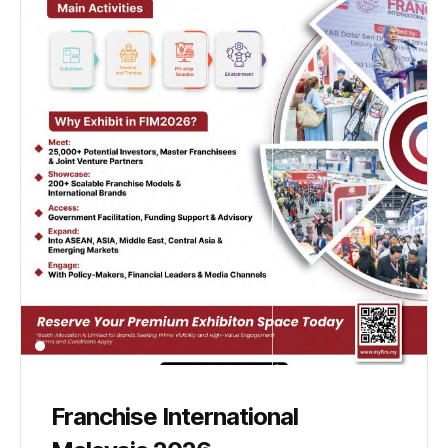
Franchise International