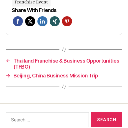
Franchise Event
Share With Friends
←
Thailand Franchise & Business Opportunities
(TFBO)
→
Beijing, China Business Mission Trip