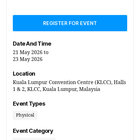
REGISTER FOR EVENT
Date And Time
21 May 2026
to
23 May 2026
Location
Kuala Lumpur Convention Centre (KLCC), Halls
1 & 2, KLCC, Kuala Lumpur, Malaysia
Event Types
Physical
Event Category