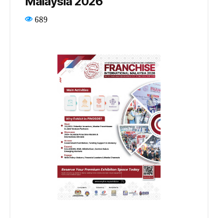
Malaysia 2026
689