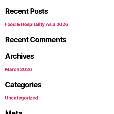
Recent Posts
Food & Hospitality Asia 2026
Recent Comments
Archives
March 2026
Categories
Uncategorized
Meta