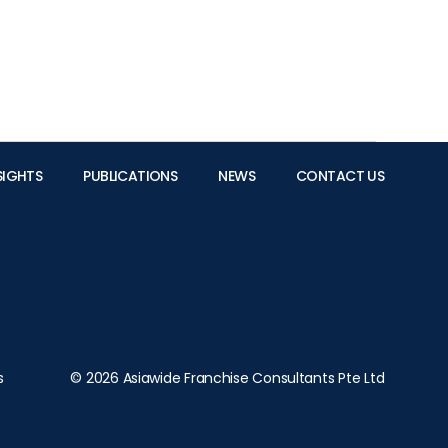
SIGHTS
PUBLICATIONS
NEWS
CONTACT US
s
© 2026 Asiawide Franchise Consultants Pte Ltd
albert@asiawidefranchise.com.sg
for all matters relating to the company’s
personal data protection guidelines and policies.