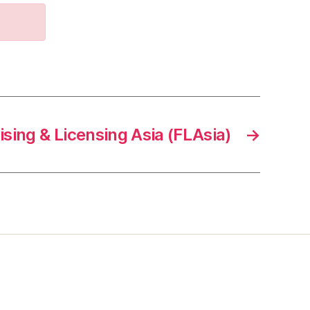
sing & Licensing Asia (FLAsia)
→