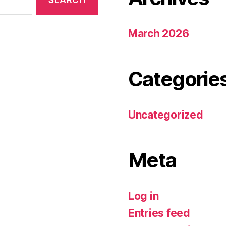
March 2026
Categorie
Uncategorized
Meta
Log in
Entries feed