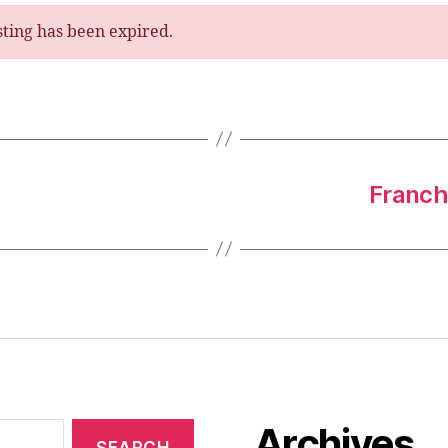
isting has been expired.
Franchi
Archives