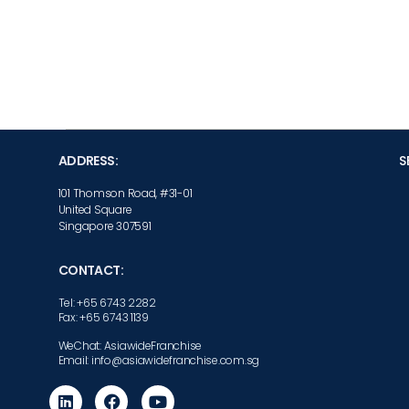
ADDRESS:
S
101 Thomson Road, #31-01
United Square
Singapore 307591
CONTACT:
Tel: +65 6743 2282
Fax: +65 6743 1139
WeChat: AsiawideFranchise
Email: info@asiawidefranchise.com.sg