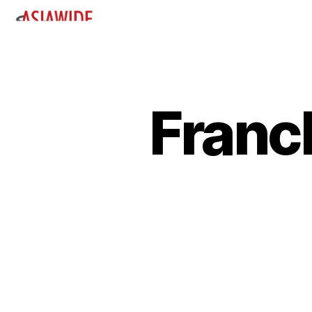
Franc