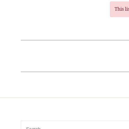
This l