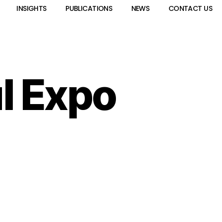
INSIGHTS
PUBLICATIONS
NEWS
CONTACT US
l Expo