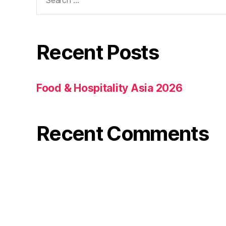
Recent Posts
Food & Hospitality Asia 2026
Recent Comments