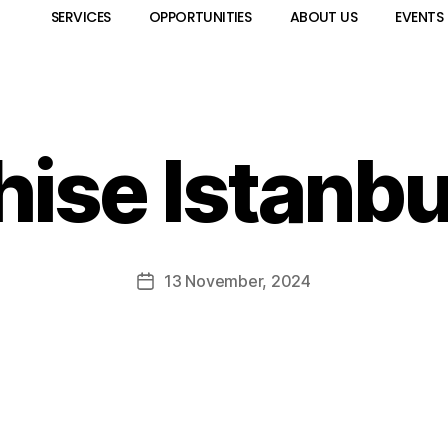
SERVICES
OPPORTUNITIES
ABOUT US
EVENTS
hise Istanbu
13 November, 2024