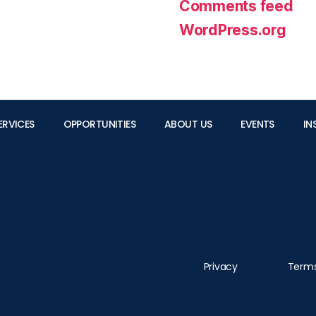
Comments feed
WordPress.org
ERVICES
OPPORTUNITIES
ABOUT US
EVENTS
IN
Privacy
Term
Please contact the Founder/CEO Albert Kong (Data Protection Officer Designate) at