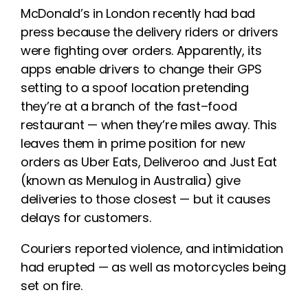
McDonald’s in London recently had bad
press because the delivery riders
or drivers
were fighting over orders.
Apparently,
its
apps enable drivers to change their GPS
setting to a spoof location pretending
they’re at a branch of the fast
–
food
restaurant
—
w
hen they’re miles away.
This
leaves them in prime position for new
orders as
Uber Eats, Deliveroo and Just Eat
(known as Menulog in Australia) give
deliveries to
those closest
—
but it causes
delays for customers.
Couriers
reported
violence
,
and
intimidation
ha
d
erupted
—
as well
as motorcycles being
set on fire.