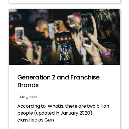
Generation Z and Franchise
Brands
11 May, 2020
According to WhatIs, there are two billion
people (updated in January 2020)
classified as Gen