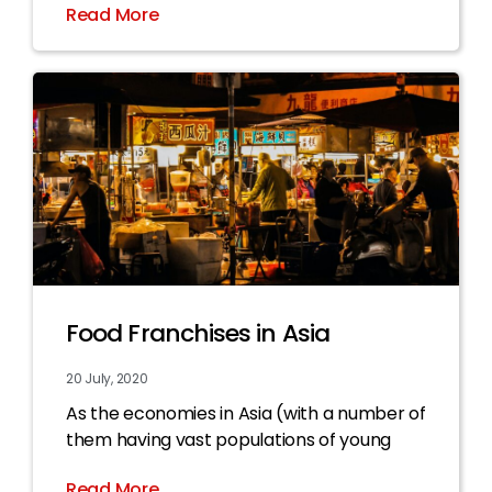
Read More
Food Franchises in Asia
20 July, 2020
As the economies in Asia (with a number of
them having vast populations of young
Read More