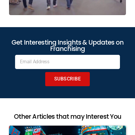
Get Interesting Insights & Updates on
Franchising
SUBSCRIBE
Other Articles that may Interest You