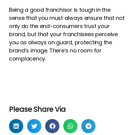
Being a
good
franchisor is tough in
the
sense that you must always ensure that
not
only do the end
–
consumers trust
your
brand, but that y
our franchisees
perceive
you as always on guard, protecting
the
brand’s image.
There’s no room for
complacency.
Please Share Via