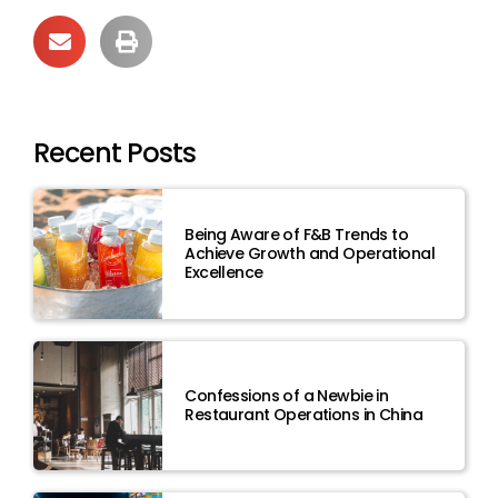
Recent Posts
Being Aware of F&B Trends to
Achieve Growth and Operational
Excellence
Confessions of a Newbie in
Restaurant Operations in China