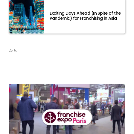
Exciting Days Ahead (In Spite of the
Pandemic) for Franchising in Asia
Ads