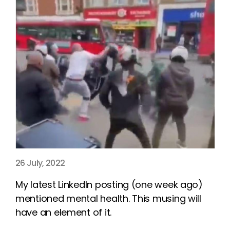
26 July, 2022
My latest LinkedIn posting (one week ago)
mentioned mental health. This musing will
have an element of it.