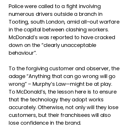
Police were called to a fight
involving
numerous drivers outside
a branch in
Tooting, south London,
amid all
–
out warfare
in the capital
between clashing workers.
McDonald’s
was reported
to have
crack
ed
down on
the
“clearly
unacceptable
behaviour”.
To
the forgiving customer and
observer
, the
adage
“Anything that
can go wrong will go
wrong”
–
Murphy’s Law
—
might be at play.
To McDonald’s, the lesson here is
to ensure
that the technology the
y
adopt works
accurately. Otherwise,
not only will they lose
customers,
but their franchisees will also
lose
confidence in the brand.