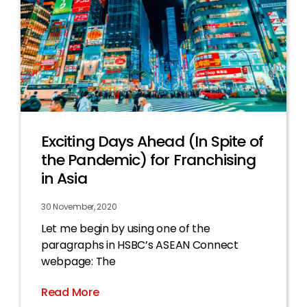
Exciting Days Ahead (In Spite of
the Pandemic) for Franchising
in Asia
30 November, 2020
Let me begin by using one of the
paragraphs in HSBC’s ASEAN Connect
webpage: The
Read More