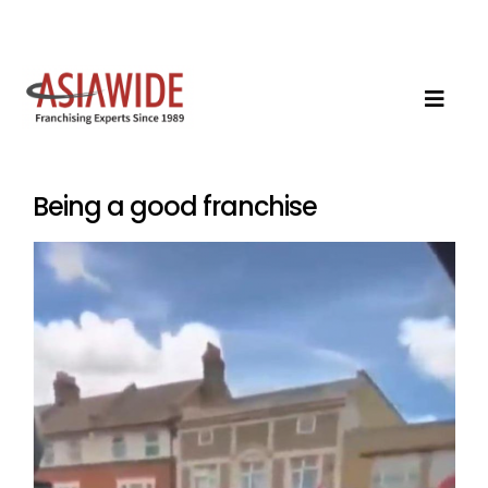
Being a good franchise