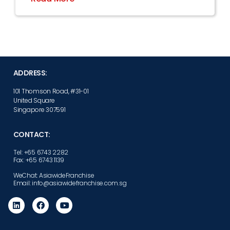
ADDRESS:
101 Thomson Road, #31-01
United Square
Singapore 307591
CONTACT:
Tel: +65 6743 2282
Fax: +65 6743 1139
WeChat: AsiawideFranchise
Email: info@asiawidefranchise.com.sg