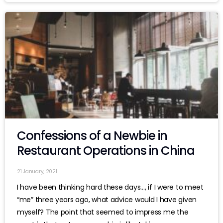
Confessions of a Newbie in
Restaurant Operations in China
21 January, 2021
I have been thinking hard these days…, if I were to meet
“me” three years ago, what advice would I have given
myself? The point that seemed to impress me the