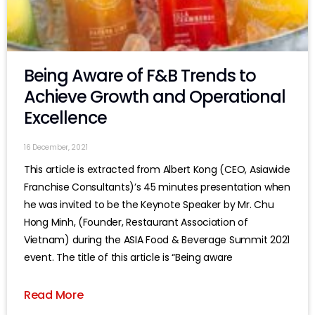
Being Aware of F&B Trends to
Achieve Growth and Operational
Excellence
16 December, 2021
This article is extracted from Albert Kong (CEO, Asiawide
Franchise Consultants)’s 45 minutes presentation when
he was invited to be the Keynote Speaker by Mr. Chu
Hong Minh, (Founder, Restaurant Association of
Vietnam) during the ASIA Food & Beverage Summit 2021
event. The title of this article is “Being aware
Read More