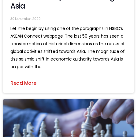
Asia
30 November, 2020
Let me begin by using one of the paragraphs in HSBC’s
ASEAN Connect webpage: The last 50 years has seen a
transformation of historical dimensions as the nexus of
global activities shifted towards Asia. The magnitude of
this seismic shift in economic authority towards Asia is
on par with the
Read More