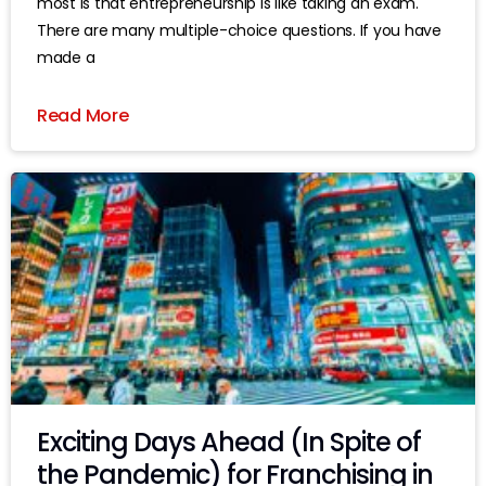
most is that entrepreneurship is like taking an exam.
There are many multiple-choice questions. If you have
made a
Read More
Exciting Days Ahead (In Spite of
the Pandemic) for Franchising in