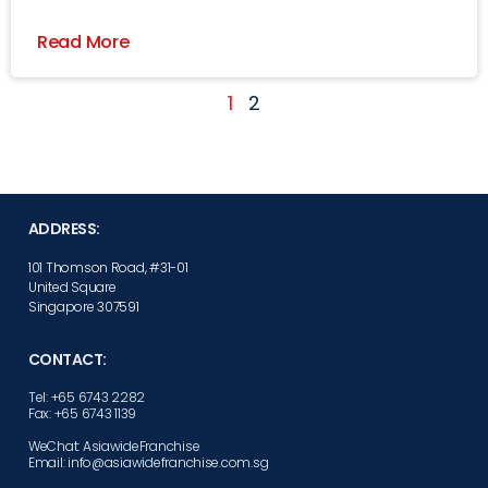
Read More
1
2
ADDRESS:
101 Thomson Road, #31-01
United Square
Singapore 307591
CONTACT:
Tel: +65 6743 2282
Fax: +65 6743 1139
WeChat: AsiawideFranchise
Email: info@asiawidefranchise.com.sg