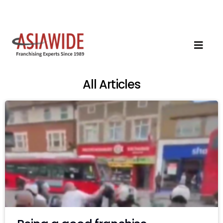
All Articles