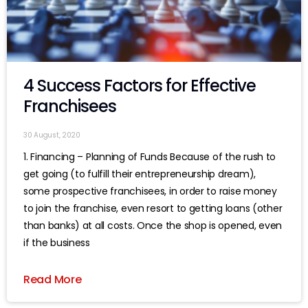
4 Success Factors for Effective
Franchisees
30 August, 2020
1. Financing – Planning of Funds Because of the rush to
get going (to fulfill their entrepreneurship dream),
some prospective franchisees, in order to raise money
to join the franchise, even resort to getting loans (other
than banks) at all costs. Once the shop is opened, even
if the business
Read More