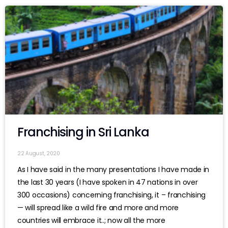
Franchising in Sri Lanka
22 August, 2020
As I have said in the many presentations I have made in
the last 30 years (I have spoken in 47 nations in over
300 occasions) concerning franchising, it – franchising
— will spread like a wild fire and more and more
countries will embrace it..; now all the more