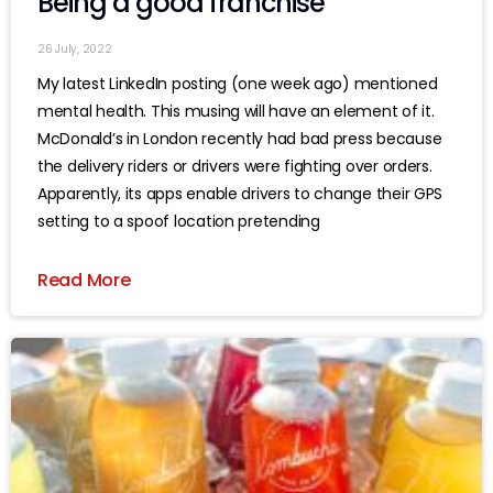
Being a good franchise
26 July, 2022
My latest LinkedIn posting (one week ago) mentioned
mental health. This musing will have an element of it.
McDonald’s in London recently had bad press because
the delivery riders or drivers were fighting over orders.
Apparently, its apps enable drivers to change their GPS
setting to a spoof location pretending
Read More