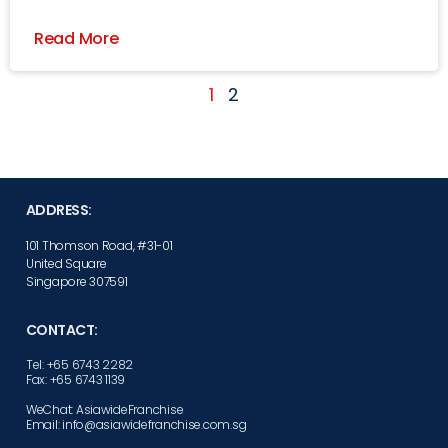
Read More
1
2
ADDRESS:
101 Thomson Road, #31-01
United Square
Singapore 307591
CONTACT:
Tel: +65 6743 2282
Fax: +65 6743 1139
WeChat: AsiawideFranchise
Email: info@asiawidefranchise.com.sg