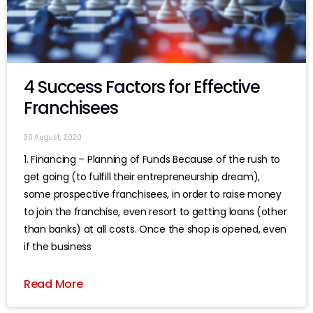
4 Success Factors for Effective
Franchisees
30 August, 2020
1. Financing – Planning of Funds Because of the rush to
get going (to fulfill their entrepreneurship dream),
some prospective franchisees, in order to raise money
to join the franchise, even resort to getting loans (other
than banks) at all costs. Once the shop is opened, even
if the business
Read More