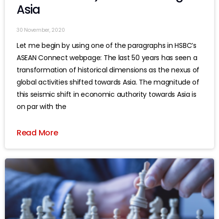
Asia
30 November, 2020
Let me begin by using one of the paragraphs in HSBC’s
ASEAN Connect webpage: The last 50 years has seen a
transformation of historical dimensions as the nexus of
global activities shifted towards Asia. The magnitude of
this seismic shift in economic authority towards Asia is
on par with the
Read More