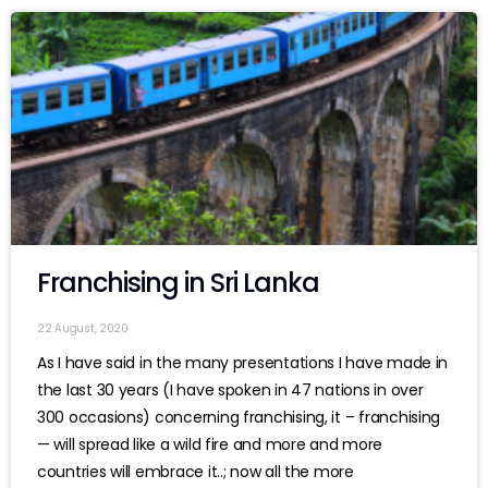
Franchising in Sri Lanka
22 August, 2020
As I have said in the many presentations I have made in
the last 30 years (I have spoken in 47 nations in over
300 occasions) concerning franchising, it – franchising
— will spread like a wild fire and more and more
countries will embrace it..; now all the more