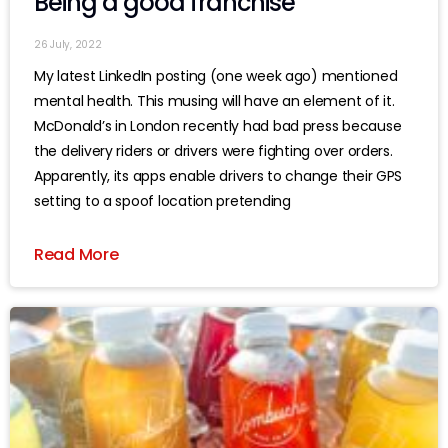
Being a good franchise
26 July, 2022
My latest LinkedIn posting (one week ago) mentioned
mental health. This musing will have an element of it.
McDonald’s in London recently had bad press because
the delivery riders or drivers were fighting over orders.
Apparently, its apps enable drivers to change their GPS
setting to a spoof location pretending
Read More