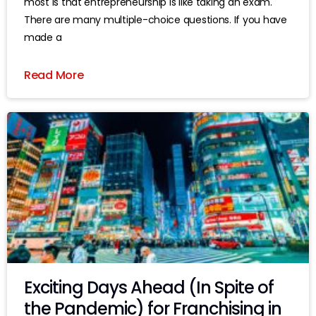
most is that entrepreneurship is like taking an exam.
There are many multiple-choice questions. If you have
made a
Read More
Exciting Days Ahead (In Spite of
the Pandemic) for Franchising in