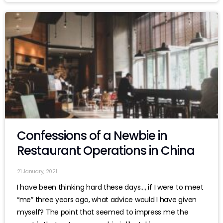
Confessions of a Newbie in
Restaurant Operations in China
21 January, 2021
I have been thinking hard these days…, if I were to meet
“me” three years ago, what advice would I have given
myself? The point that seemed to impress me the