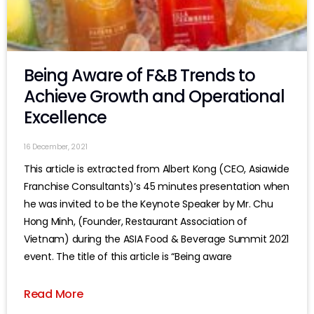
Being Aware of F&B Trends to
Achieve Growth and Operational
Excellence
16 December, 2021
This article is extracted from Albert Kong (CEO, Asiawide
Franchise Consultants)’s 45 minutes presentation when
he was invited to be the Keynote Speaker by Mr. Chu
Hong Minh, (Founder, Restaurant Association of
Vietnam) during the ASIA Food & Beverage Summit 2021
event. The title of this article is “Being aware
Read More