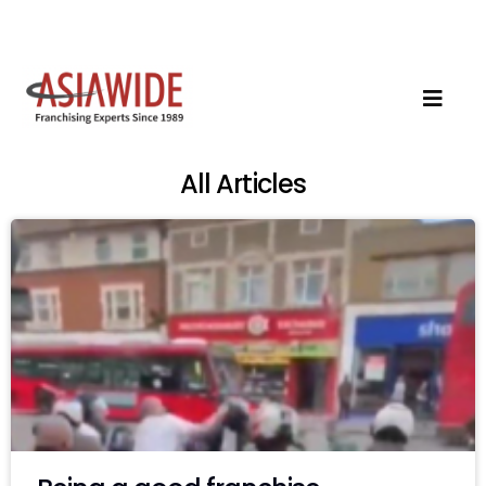
All Articles