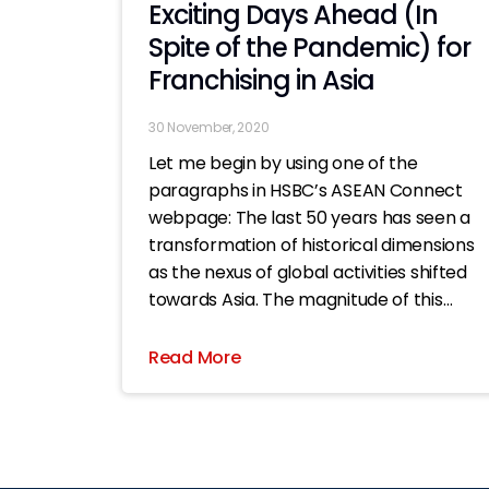
Exciting Days Ahead (In
Spite of the Pandemic) for
Franchising in Asia
30 November, 2020
Let me begin by using one of the
paragraphs in HSBC’s ASEAN Connect
webpage: The last 50 years has seen a
transformation of historical dimensions
as the nexus of global activities shifted
towards Asia. The magnitude of this
seismic shift in economic authority
towards Asia is on par with the
Read More