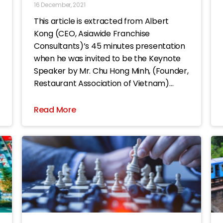
16 December, 2021
This article is extracted from Albert
Kong (CEO, Asiawide Franchise
Consultants)’s 45 minutes presentation
when he was invited to be the Keynote
Speaker by Mr. Chu Hong Minh, (Founder,
Restaurant Association of Vietnam)
during the ASIA Food & Beverage Summit
2021 event. The title of this article is
Read More
“Being aware