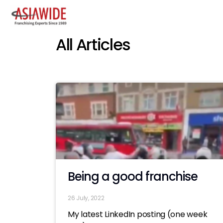
All Articles
Being a good franchise
26 July, 2022
My latest LinkedIn posting (one week