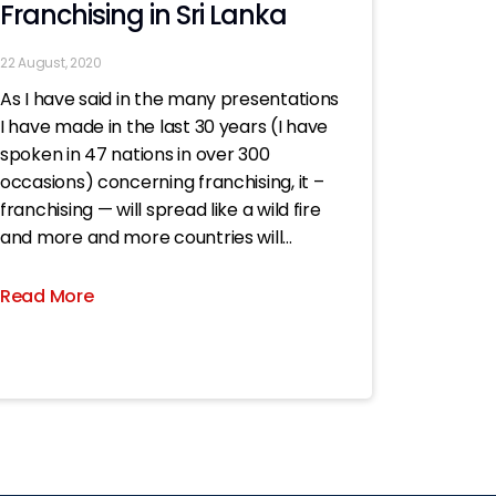
Franchising in Sri Lanka
22 August, 2020
As I have said in the many presentations
I have made in the last 30 years (I have
spoken in 47 nations in over 300
occasions) concerning franchising, it –
franchising — will spread like a wild fire
and more and more countries will
embrace it..; now all the more
Read More