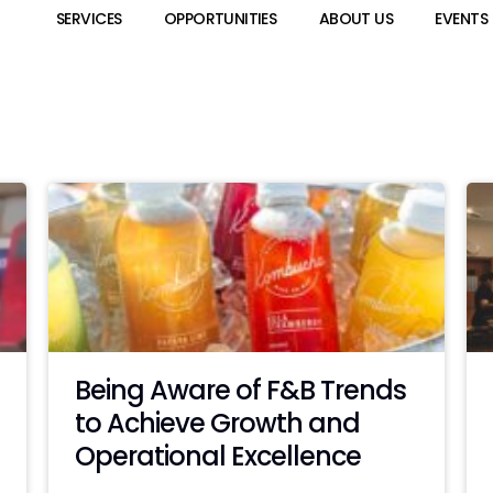
SERVICES
OPPORTUNITIES
ABOUT US
EVENTS
Being Aware of F&B Trends
to Achieve Growth and
Operational Excellence