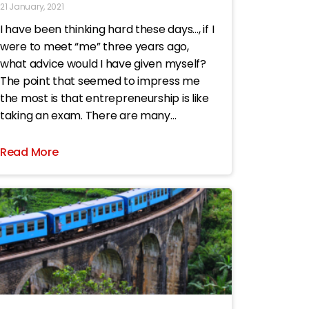
21 January, 2021
I have been thinking hard these days…, if I
were to meet “me” three years ago,
what advice would I have given myself?
The point that seemed to impress me
the most is that entrepreneurship is like
taking an exam. There are many
multiple-choice questions. If you have
made a
Read More