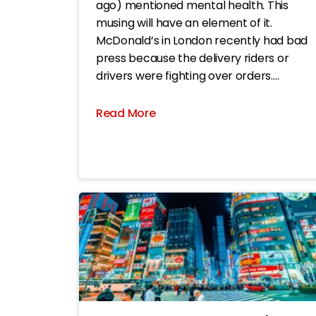
ago) mentioned mental health. This
musing will have an element of it.
McDonald’s in London recently had bad
press because the delivery riders or
drivers were fighting over orders.
Apparently, its apps enable drivers to
change their GPS setting to a spoof
Read More
location pretending