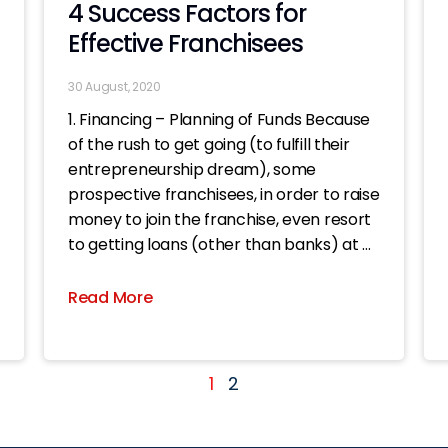
4 Success Factors for
Effective Franchisees
30 August, 2020
1. Financing – Planning of Funds Because
of the rush to get going (to fulfill their
entrepreneurship dream), some
prospective franchisees, in order to raise
money to join the franchise, even resort
to getting loans (other than banks) at all
costs. Once the shop is opened, even if
the business
Read More
1
2