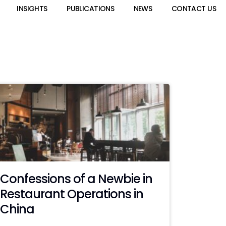
INSIGHTS
PUBLICATIONS
NEWS
CONTACT US
Confessions of a Newbie in
Restaurant Operations in
China