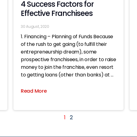
4 Success Factors for
Effective Franchisees
30 August, 2020
1. Financing – Planning of Funds Because
of the rush to get going (to fulfill their
entrepreneurship dream), some
prospective franchisees, in order to raise
money to join the franchise, even resort
to getting loans (other than banks) at all
costs. Once the shop is opened, even if
the business
Read More
1
2