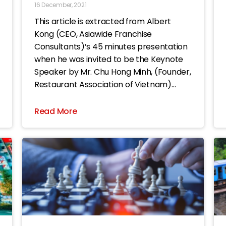
16 December, 2021
This article is extracted from Albert
Kong (CEO, Asiawide Franchise
Consultants)’s 45 minutes presentation
when he was invited to be the Keynote
Speaker by Mr. Chu Hong Minh, (Founder,
Restaurant Association of Vietnam)
during the ASIA Food & Beverage Summit
2021 event. The title of this article is
Read More
“Being aware