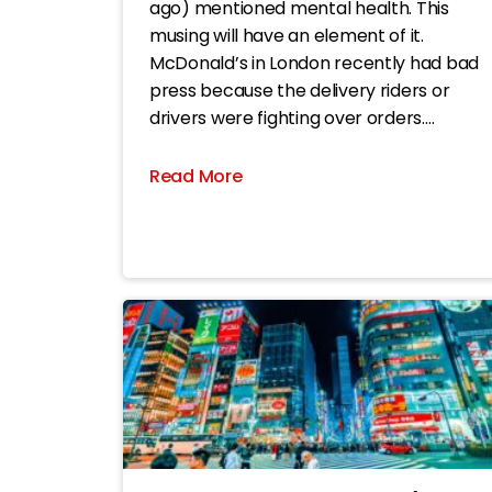
ago) mentioned mental health. This
musing will have an element of it.
McDonald’s in London recently had bad
press because the delivery riders or
drivers were fighting over orders.
Apparently, its apps enable drivers to
change their GPS setting to a spoof
Read More
location pretending