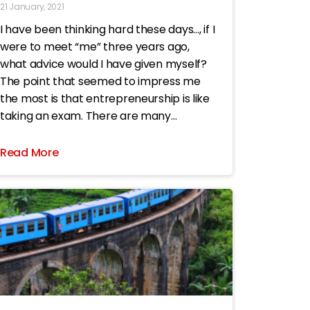
21 January, 2021
I have been thinking hard these days…, if I
were to meet “me” three years ago,
what advice would I have given myself?
The point that seemed to impress me
the most is that entrepreneurship is like
taking an exam. There are many
multiple-choice questions. If you have
made a
Read More