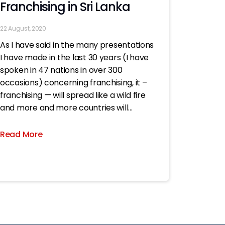
Franchising in Sri Lanka
22 August, 2020
As I have said in the many presentations
I have made in the last 30 years (I have
spoken in 47 nations in over 300
occasions) concerning franchising, it –
franchising — will spread like a wild fire
and more and more countries will
embrace it..; now all the more
Read More