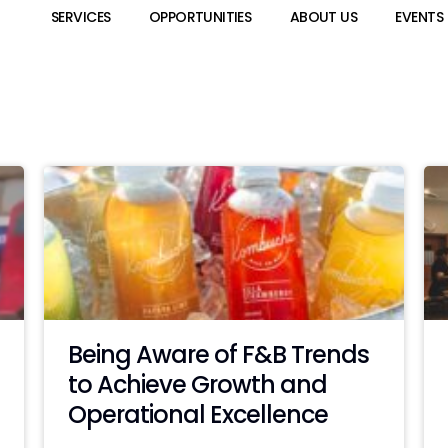
SERVICES
OPPORTUNITIES
ABOUT US
EVENTS
Being Aware of F&B Trends
to Achieve Growth and
Operational Excellence