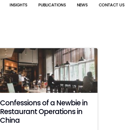
INSIGHTS
PUBLICATIONS
NEWS
CONTACT US
Confessions of a Newbie in
Restaurant Operations in
China