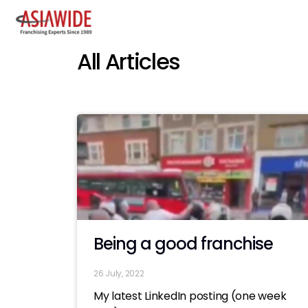
All Articles
Being a good franchise
26 July, 2022
My latest LinkedIn posting (one week