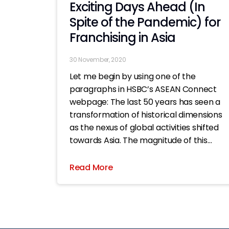
Exciting Days Ahead (In
Spite of the Pandemic) for
Franchising in Asia
30 November, 2020
Let me begin by using one of the
paragraphs in HSBC’s ASEAN Connect
webpage: The last 50 years has seen a
transformation of historical dimensions
as the nexus of global activities shifted
towards Asia. The magnitude of this
seismic shift in economic authority
towards Asia is on par with the
Read More