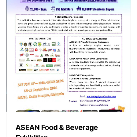
ASEAN Food & Beverage