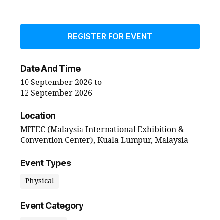
REGISTER FOR EVENT
Date And Time
10 September 2026
to
12 September 2026
Location
MITEC (Malaysia International Exhibition &
Convention Center), Kuala Lumpur, Malaysia
Event Types
Physical
Event Category