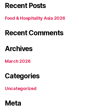
Recent Posts
Food & Hospitality Asia 2026
Recent Comments
Archives
March 2026
Categories
Uncategorized
Meta