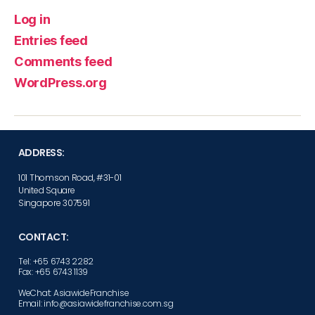
Log in
Entries feed
Comments feed
WordPress.org
ADDRESS:
101 Thomson Road, #31-01
United Square
Singapore 307591
CONTACT:
Tel: +65 6743 2282
Fax: +65 6743 1139
WeChat: AsiawideFranchise
Email: info@asiawidefranchise.com.sg