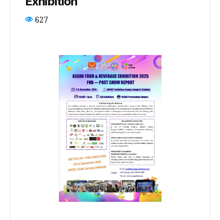
Exhibition
627