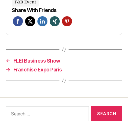
F&B Event
Share With Friends
←
FLEI Business Show
→
Franchise Expo Paris