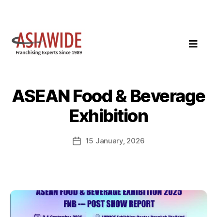
ASEAN Food & Beverage
Exhibition
15 January, 2026