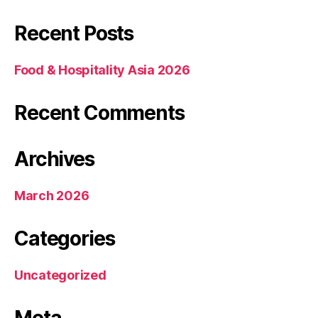
Recent Posts
Food & Hospitality Asia 2026
Recent Comments
Archives
March 2026
Categories
Uncategorized
Meta