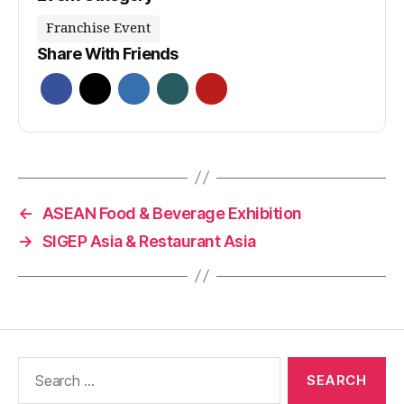
Franchise Event
Share With Friends
←
ASEAN Food & Beverage Exhibition
→
SIGEP Asia & Restaurant Asia