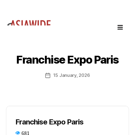
Franchise Expo Paris
15 January, 2026
Franchise Expo Paris
681