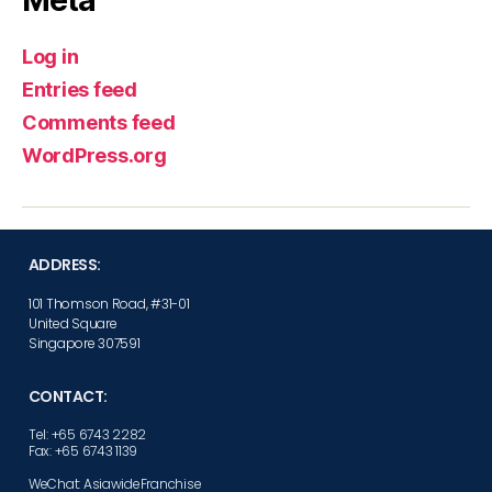
Log in
Entries feed
Comments feed
WordPress.org
ADDRESS:
101 Thomson Road, #31-01
United Square
Singapore 307591
CONTACT:
Tel: +65 6743 2282
Fax: +65 6743 1139
WeChat: AsiawideFranchise