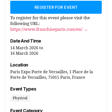
REGISTER FOR EVENT
To register for this event please visit the
following URL:
https://www.franchiseparis.com/en/ →
Date And Time
14 March 2026
to
16 March 2026
Location
Paris Expo Porte de Versailles, 1 Place de la
Porte de Versailles, 75015 Paris, France
Event Types
Physical
Event Category