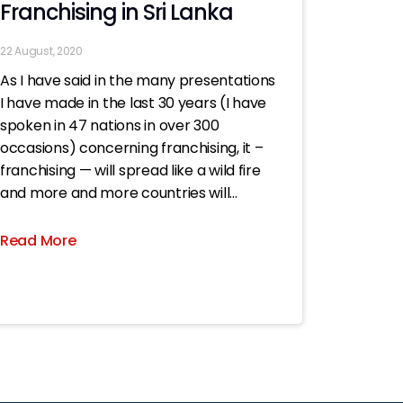
Franchising in Sri Lanka
22 August, 2020
As I have said in the many presentations
I have made in the last 30 years (I have
spoken in 47 nations in over 300
occasions) concerning franchising, it –
franchising — will spread like a wild fire
and more and more countries will
embrace it..; now all the more
Read More