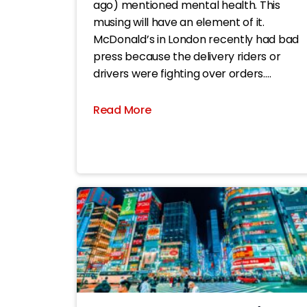
ago) mentioned mental health. This
musing will have an element of it.
McDonald’s in London recently had bad
press because the delivery riders or
drivers were fighting over orders.
Apparently, its apps enable drivers to
change their GPS setting to a spoof
Read More
location pretending