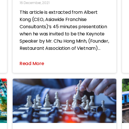
16 December, 2021
This article is extracted from Albert
Kong (CEO, Asiawide Franchise
Consultants)’s 45 minutes presentation
when he was invited to be the Keynote
Speaker by Mr. Chu Hong Minh, (Founder,
Restaurant Association of Vietnam)
during the ASIA Food & Beverage Summit
2021 event. The title of this article is
Read More
“Being aware