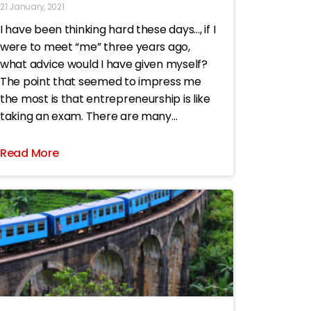
21 January, 2021
I have been thinking hard these days…, if I
were to meet “me” three years ago,
what advice would I have given myself?
The point that seemed to impress me
the most is that entrepreneurship is like
taking an exam. There are many
multiple-choice questions. If you have
made a
Read More