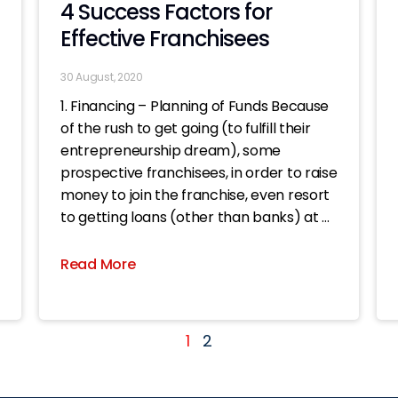
4 Success Factors for
Effective Franchisees
30 August, 2020
1. Financing – Planning of Funds Because
of the rush to get going (to fulfill their
entrepreneurship dream), some
prospective franchisees, in order to raise
money to join the franchise, even resort
to getting loans (other than banks) at all
costs. Once the shop is opened, even if
the business
Read More
1
2