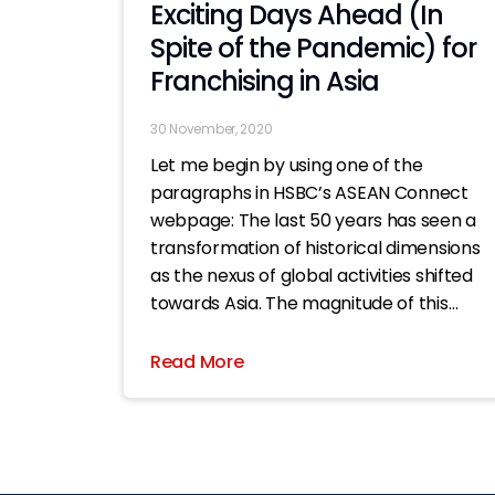
Exciting Days Ahead (In
Spite of the Pandemic) for
Franchising in Asia
30 November, 2020
Let me begin by using one of the
paragraphs in HSBC’s ASEAN Connect
webpage: The last 50 years has seen a
transformation of historical dimensions
as the nexus of global activities shifted
towards Asia. The magnitude of this
seismic shift in economic authority
towards Asia is on par with the
Read More