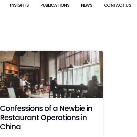
INSIGHTS
PUBLICATIONS
NEWS
CONTACT US
Confessions of a Newbie in
Restaurant Operations in
China