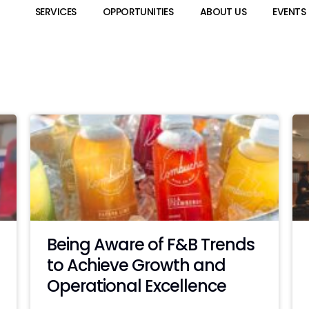
SERVICES
OPPORTUNITIES
ABOUT US
EVENTS
Being Aware of F&B Trends
to Achieve Growth and
Operational Excellence