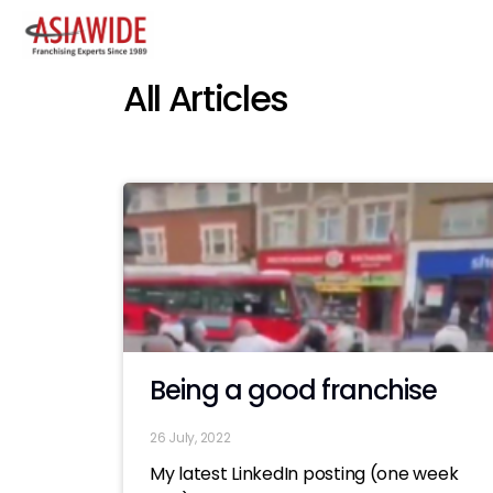
All Articles
Being a good franchise
26 July, 2022
My latest LinkedIn posting (one week